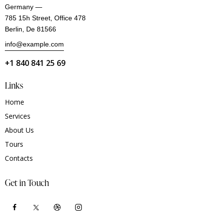
Germany —
785 15h Street, Office 478
Berlin, De 81566
info@example.com
+1 840 841 25 69
Links
Home
Services
About Us
Tours
Contacts
Get in Touch