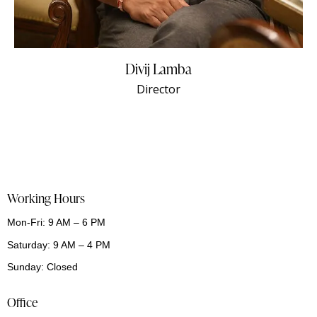
Divij Lamba
Director
Working Hours
Mon-Fri: 9 AM – 6 PM
Saturday: 9 AM – 4 PM
Sunday: Closed
Office