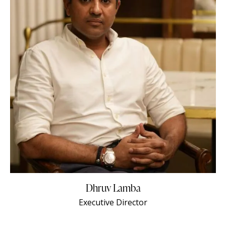
Dhruv Lamba
Executive Director