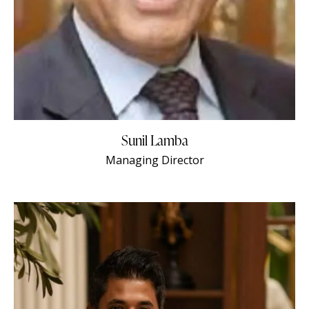
Sunil Lamba
Managing Director