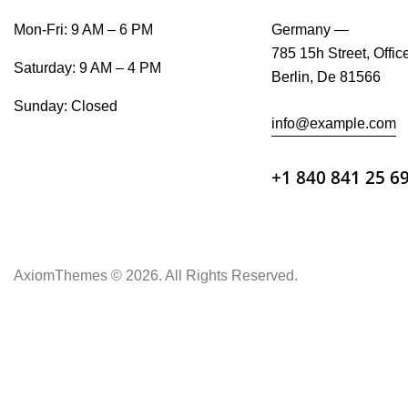
Mon-Fri: 9 AM – 6 PM
Germany —
785 15h Street, Offic
Saturday: 9 AM – 4 PM
Berlin, De 81566
Sunday: Closed
info@example.com
+1 840 841 25 6
AxiomThemes
© 2026. All Rights Reserved.