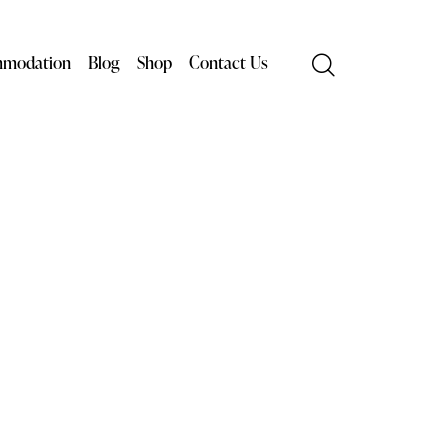
modation
Blog
Shop
Contact Us