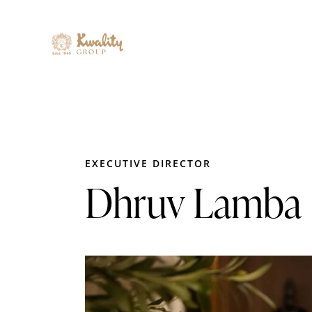
EXECUTIVE DIRECTOR
Dhruv Lamba