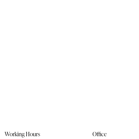
Working Hours
Office