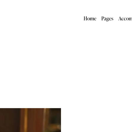
Home
Pages
Accom