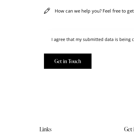
I agree that my submitted data is being
Links
Get 