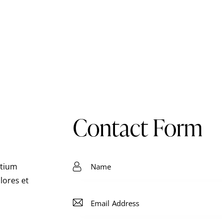
Contact Form
ntium
lores et