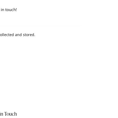
collected and stored
.
in Touch