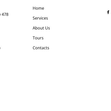
Home
e 478
Services
About Us
Tours
9
Contacts
Optimized by Seraphinite Accelerator
Turns on site high speed to be attractive for people and search engines.