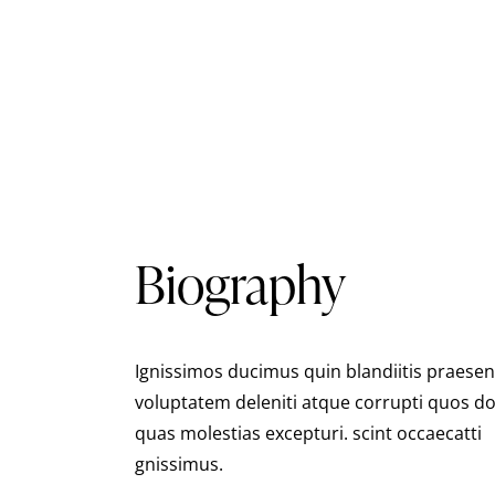
Biography
Ignissimos ducimus quin blandiitis praese
voluptatem deleniti atque corrupti quos do
quas molestias excepturi. scint occaecatti
gnissimus.