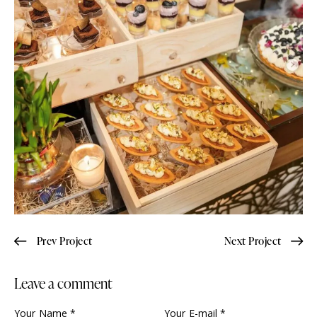
Prev Project
Next Project
Leave a comment