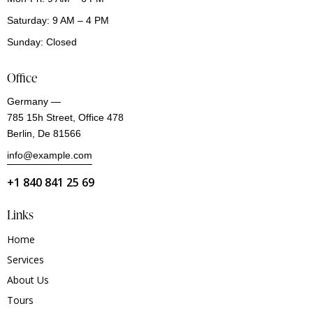
Saturday: 9 AM – 4 PM
Sunday: Closed
Office
Germany —
785 15h Street, Office 478
Berlin, De 81566
info@example.com
+1 840 841 25 69
Links
Home
Services
About Us
Tours