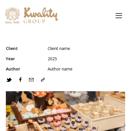
Client
Client name
Year
2025
Author
Author name