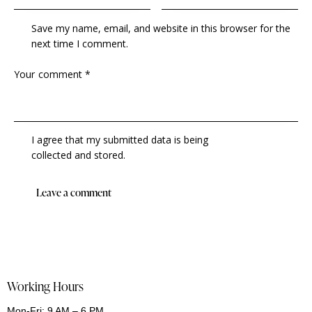
Save my name, email, and website in this browser for the
next time I comment.
I agree that my submitted data is being
collected and stored
.
Working Hours
Mon-Fri: 9 AM – 6 PM