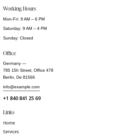
Working Hours
Mon-Fri: 9 AM – 6 PM
Saturday: 9 AM – 4 PM
Sunday: Closed
Office
Germany —
785 15h Street, Office 478
Berlin, De 81566
info@example.com
+1 840 841 25 69
Links
Home
Services