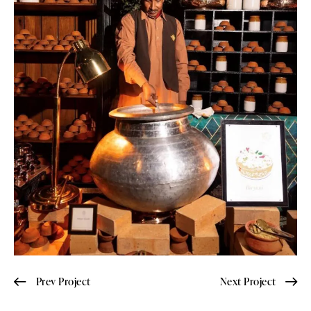
Prev Project
Next Project