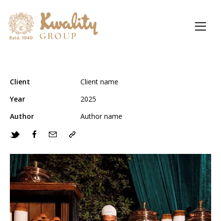
Client
Client name
Year
2025
Author
Author name