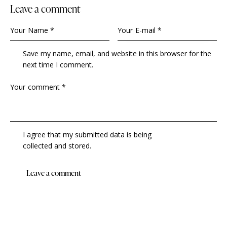
Leave a comment
Save my name, email, and website in this browser for the
next time I comment.
I agree that my submitted data is being
collected and stored
.