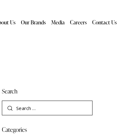
bout Us
Our Brands
Media
Careers
Contact Us
Search
Categories