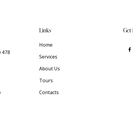
Links
Get 
Home
e 478
Services
About Us
Tours
9
Contacts