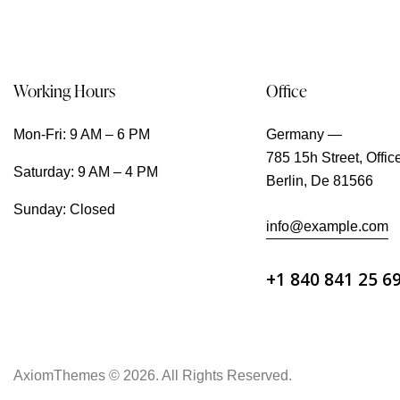
Working Hours
Office
Mon-Fri: 9 AM – 6 PM
Germany —
785 15h Street, Offic
Saturday: 9 AM – 4 PM
Berlin, De 81566
Sunday: Closed
info@example.com
+1 840 841 25 6
AxiomThemes
© 2026. All Rights Reserved.