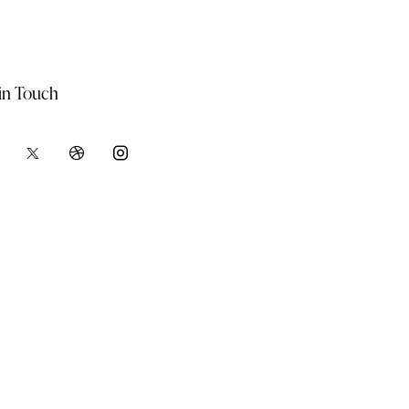
in Touch