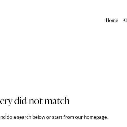
Home
A
uery did not match
nd do a search below or start from
our homepage
.