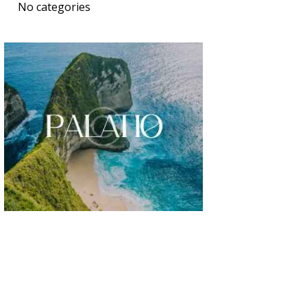
No categories