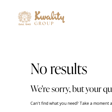
No results
We're sorry, but your q
Can't find what you need? Take a moment a