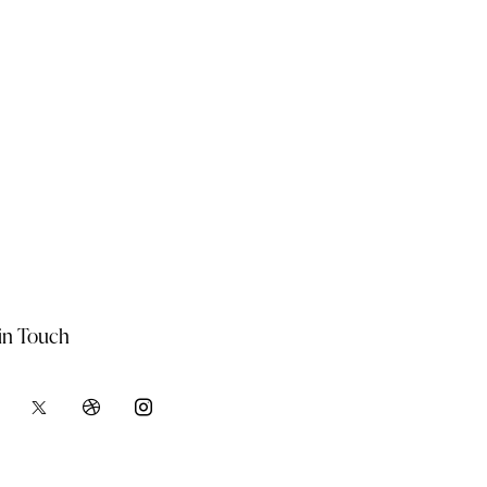
in Touch