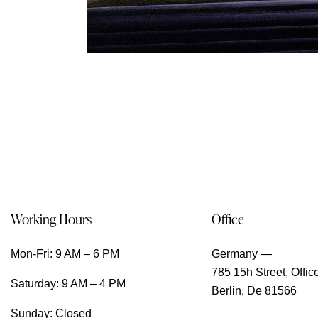
Working Hours
Office
Mon-Fri: 9 AM – 6 PM
Germany —
785 15h Street, Offic
Saturday: 9 AM – 4 PM
Berlin, De 81566
Sunday: Closed