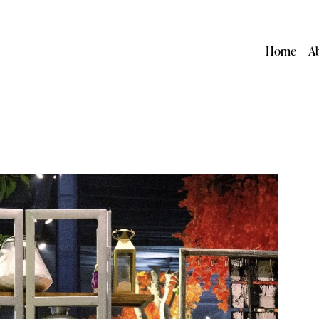
Home
A