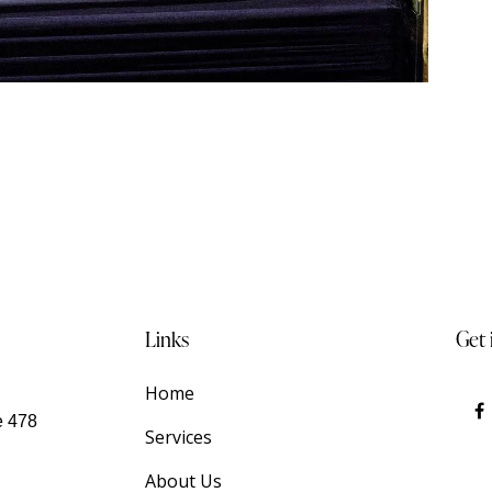
Links
Get 
Home
e 478
Services
About Us