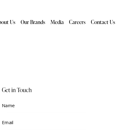
bout Us
Our Brands
Media
Careers
Contact Us
Get in Touch