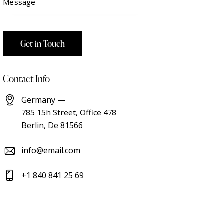
Contact Info
Germany —
785 15h Street, Office 478
Berlin, De 81566
info@email.com
+1 840 841 25 69