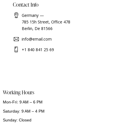
Contact Info
Germany —
785 15h Street, Office 478
Berlin, De 81566
info@email.com
+1 840 841 25 69
Working Hours
Mon-Fri: 9 AM – 6 PM
Saturday: 9 AM – 4 PM
Sunday: Closed