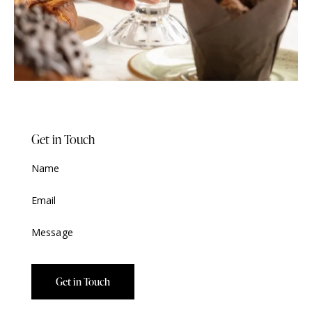
Get in Touch