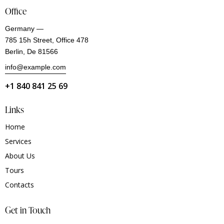
Office
Germany —
785 15h Street, Office 478
Berlin, De 81566
info@example.com
+1 840 841 25 69
Links
Home
Services
About Us
Tours
Contacts
Get in Touch