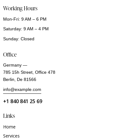
Working Hours
Mon-Fri: 9 AM – 6 PM
Saturday: 9 AM – 4 PM
Sunday: Closed
Office
Germany —
785 15h Street, Office 478
Berlin, De 81566
info@example.com
+1 840 841 25 69
Links
Home
Services