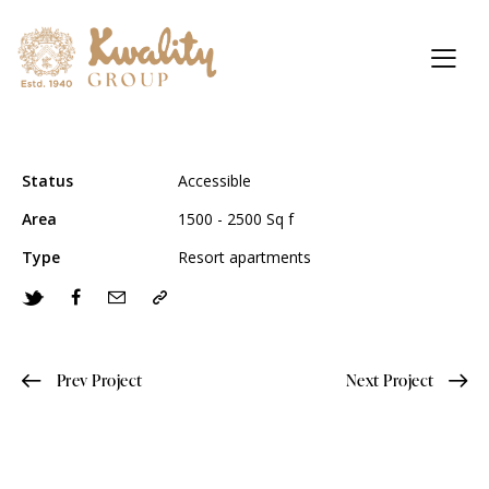
Status
Accessible
Area
1500 - 2500 Sq f
Type
Resort apartments
Prev Project
Next Project