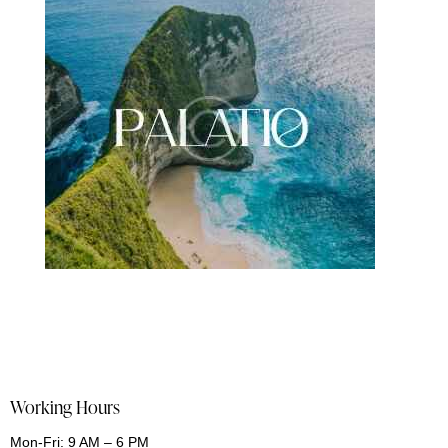
Working Hours
Mon-Fri: 9 AM – 6 PM