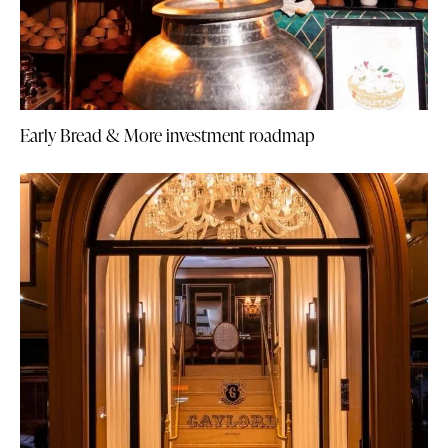
Early Bread & More investment roadmap