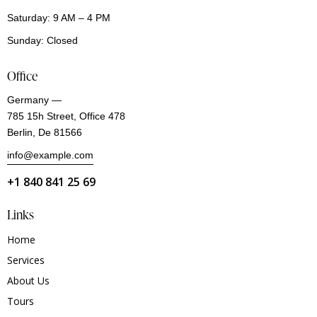
Saturday: 9 AM – 4 PM
Sunday: Closed
Office
Germany —
785 15h Street, Office 478
Berlin, De 81566
info@example.com
+1 840 841 25 69
Links
Home
Services
About Us
Tours