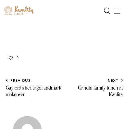
0
PREVIOUS
NEXT
Gaylord’s heritage landmark
Gandhi family lunch at
makeover
Kwality