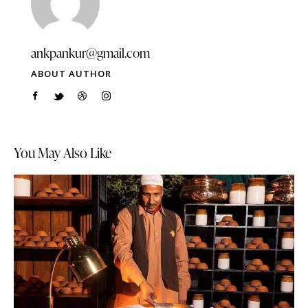
ankpankur@gmail.com
ABOUT AUTHOR
You May Also Like