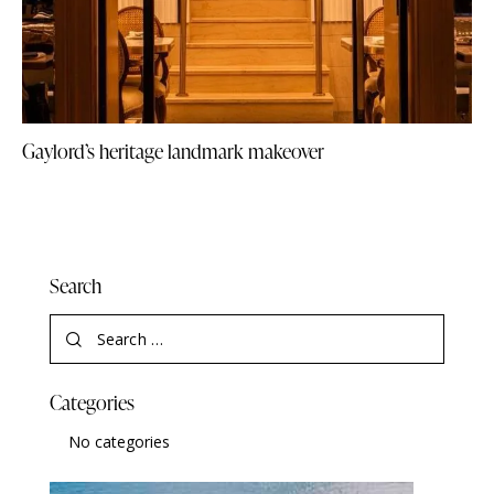
Gaylord’s heritage landmark makeover
Search
Categories
No categories