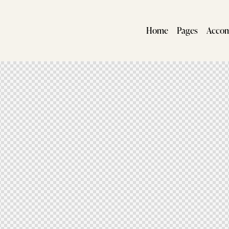
Home
Pages
Acco