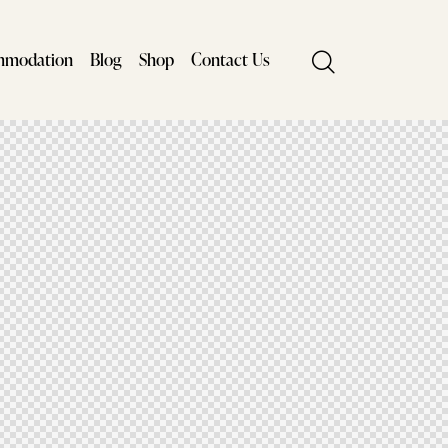
mmodation
Blog
Shop
Contact Us